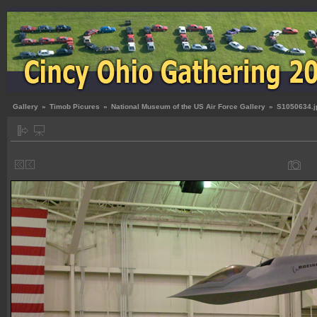
Gallery
»
Timob Picures
»
National Museum of the US Air Force Gallery
»
S1050634.j