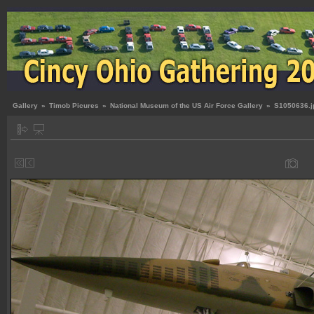
Gallery
»
Timob Picures
»
National Museum of the US Air Force Gallery
»
S1050636.j