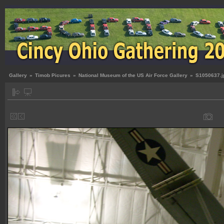
Gallery
»
Timob Picures
»
National Museum of the US Air Force Gallery
»
S1050637.j