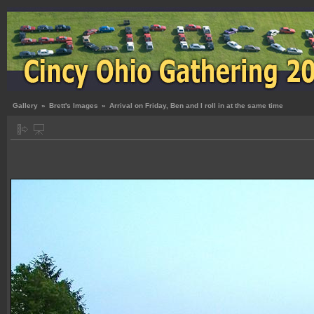
Gallery
»
Brett's Images
»
Arrival on Friday, Ben and I roll in at the same time