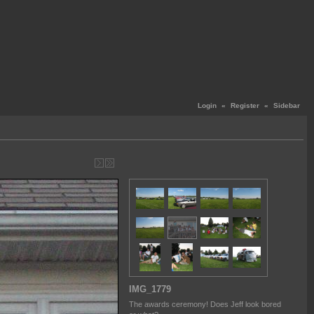
Login
«
Register
«
Sidebar
IMG_1779
The awards ceremony! Does Jeff look bored