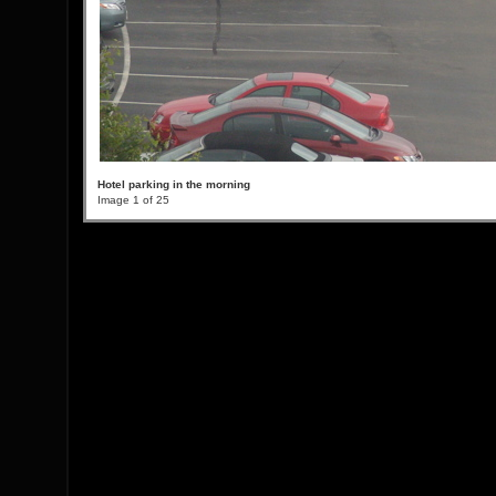
Hotel parking in the morning
Image 1 of 25