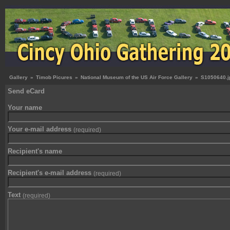
Gallery
»
Timob Picures
»
National Museum of the US Air Force Gallery
»
S1050640.j
Send eCard
Your name
Your e-mail address
(required)
Recipient's name
Recipient's e-mail address
(required)
Text
(required)