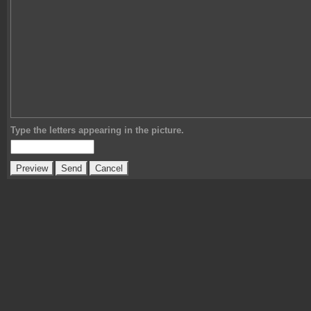
Type the letters appearing in the picture.