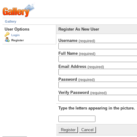
Gallery
User Options
Register As New User
Login
Username
Register
(required)
Full Name
(required)
Email Address
(required)
Password
(required)
Verify Password
(required)
Type the letters appearing in the picture.