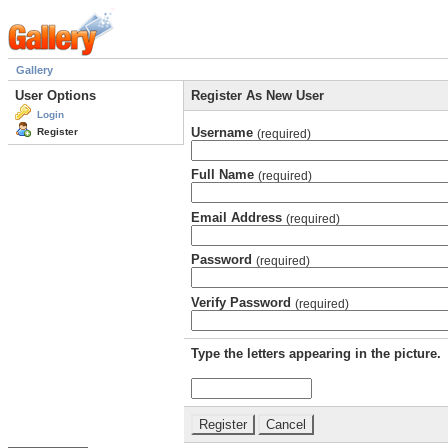
Gallery
User Options
Register As New User
Login
Username
Register
(required)
Full Name
(required)
Email Address
(required)
Password
(required)
Verify Password
(required)
Type the letters appearing in the picture.