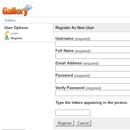
Gallery
User Options
Register As New User
Login
Username
Register
(required)
Full Name
(required)
Email Address
(required)
Password
(required)
Verify Password
(required)
Type the letters appearing in the picture.