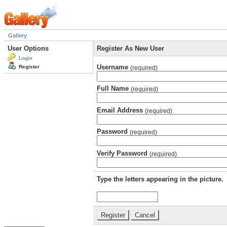
Gallery
User Options
Register As New User
Login
Username
Register
(required)
Full Name
(required)
Email Address
(required)
Password
(required)
Verify Password
(required)
Type the letters appearing in the picture.