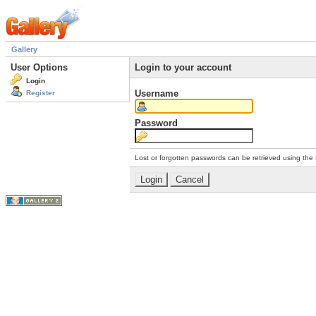
Gallery
User Options
Login to your account
Login
Username
Register
Password
Lost or forgotten passwords can be retrieved using the