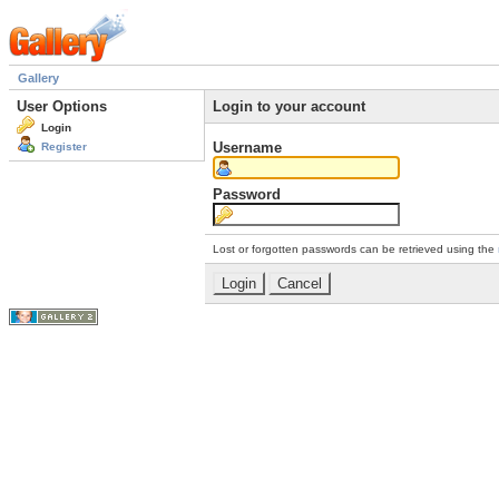
Gallery
User Options
Login to your account
Login
Username
Register
Password
Lost or forgotten passwords can be retrieved using the