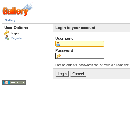
Gallery
User Options
Login to your account
Login
Username
Register
Password
Lost or forgotten passwords can be retrieved using the