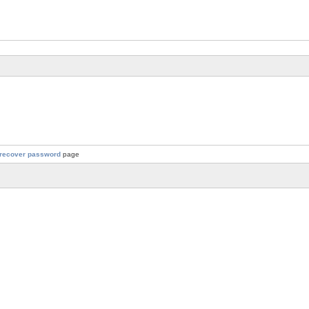
recover password
page