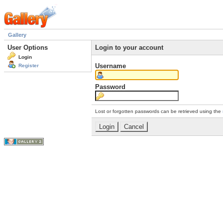
Gallery
User Options
Login to your account
Login
Username
Register
Password
Lost or forgotten passwords can be retrieved using the