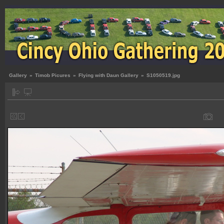
Gallery
»
Timob Picures
»
Flying with Daun Gallery
»
S1050519.jpg