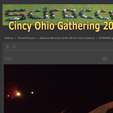
Gallery
»
Timob Picures
»
National Museum of the US Air Force Gallery
»
S1050685.j