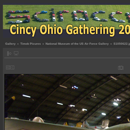
Gallery
»
Timob Picures
»
National Museum of the US Air Force Gallery
»
S1050622.j