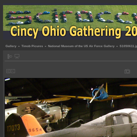
Gallery
»
Timob Picures
»
National Museum of the US Air Force Gallery
»
S1050611.j