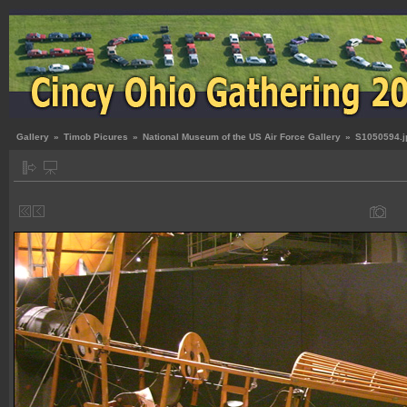
Gallery
»
Timob Picures
»
National Museum of the US Air Force Gallery
»
S1050594.j