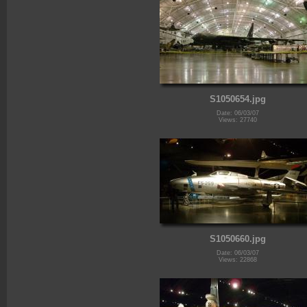
S1050654.jpg
Date: 06/03/07
Views: 27740
S1050660.jpg
Date: 06/03/07
Views: 22868