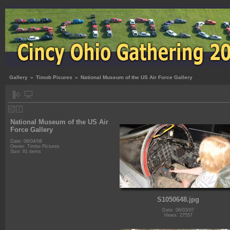
Gallery
»
Timob Picures
»
National Museum of the US Air Force Gallery
National Museum of the US Air
Force Gallery
Date: 06/04/08
Owner: Timbo Pictures
Size: 81 items
S1050648.jpg
Date: 06/03/07
Views: 27557