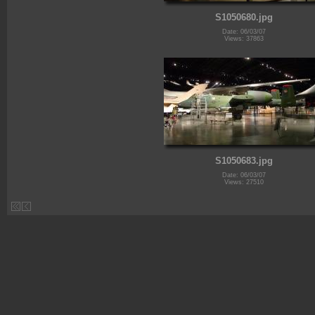
S1050680.jpg
Date: 06/03/07
Views: 37863
S1050683.jpg
Date: 06/03/07
Views: 27510