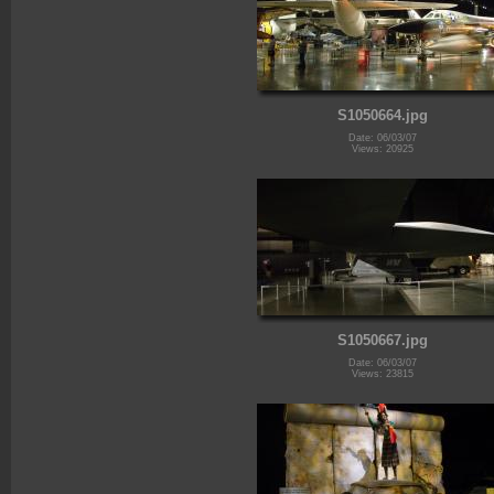
S1050664.jpg
Date: 06/03/07
Views: 20925
S1050667.jpg
Date: 06/03/07
Views: 23815