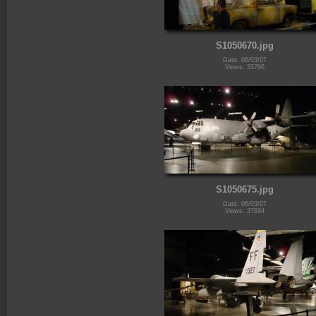
S1050670.jpg
Date: 06/03/07
Views: 33766
S1050675.jpg
Date: 06/03/07
Views: 37694