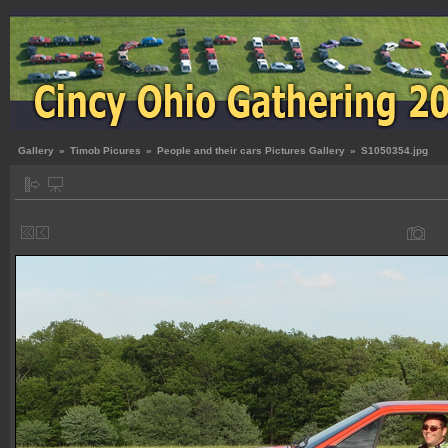
Gallery
»
Timob Picures
»
People and their cars Pictures Gallery
»
S1050354.jpg