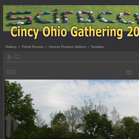
Gallery
»
Timob Picures
»
Convoy Pictures Gallery
»
Turnpike