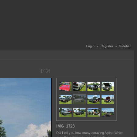
Login
«
Register
«
Sidebar
IMG_1723
Did I tell you how many amazing Alpine White