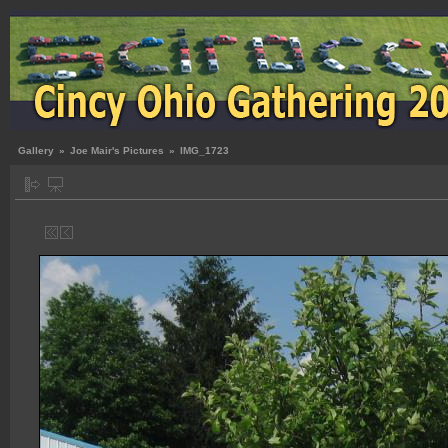
Gallery
»
Joe Mair's Pictures
»
IMG_1723