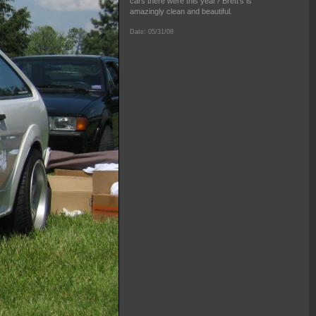
cars there were this year? Brett's is
amazingly clean and beautiful.
Date: 05/31/08