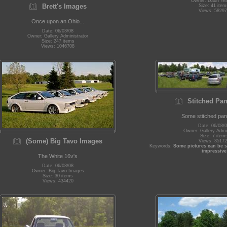
Owner: Daun Ye
Brett's Images
Size: 41 item
Views: 58297
Once upon an Ohio...
Date: 06/03/08
Owner: Gallery Administrator
Size: 247 items
Views: 1046708
Stitched Pa
Some stitched pa
Date: 06/03/
Owner: Gallery Admin
Size: 7 item
(Some) Big Tavo Images
Views: 35172
Keywords:
Some pictures can be s
impressive
The White 16v's
Date: 06/03/08
Owner: Big Tavo Images
Size: 30 items
Views: 434420