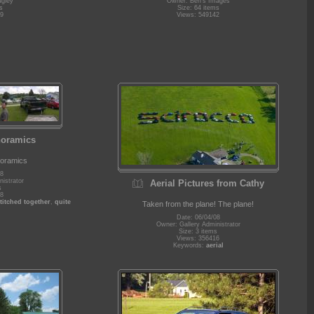
agley
Owner: Ben's Images
s
Size: 64 items
9
Views: 549142
noramics
noramics
08
istrator
Aerial Pictures from Cathy
s
8
titched together
,
quite
Taken from the plane! The plane!
Date: 06/04/08
Owner: Gallery Administrator
Size: 3 items
Views: 356416
Keywords:
aerial