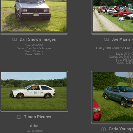
Dan Snow's Images
Joe Mair's 
Date: 06/04/08
Cincy 2008 and the East
Owner: Dan Snow's Images
Size: 185 items
Date: 06/04/
Views: 529141
Owner: Joe Mair's
Size: 101 ite
Views: 51239
Timob Picures
timbo
Carla Youngs
Date: 06/04/08