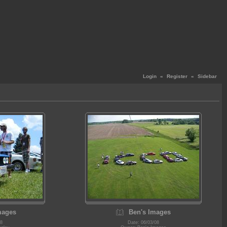
Login
«
Register
«
Sidebar
mages
Ben's Images
08
Date: 06/03/08