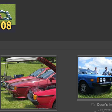
Daun's I
Date: 06/03/