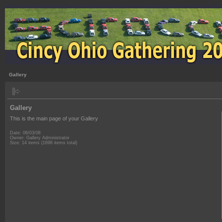
Gallery
Gallery
This is the main page of your Gallery
Date: 06/03/08
Owner: Gallery Administrator
Size: 14 items (1698 items total)