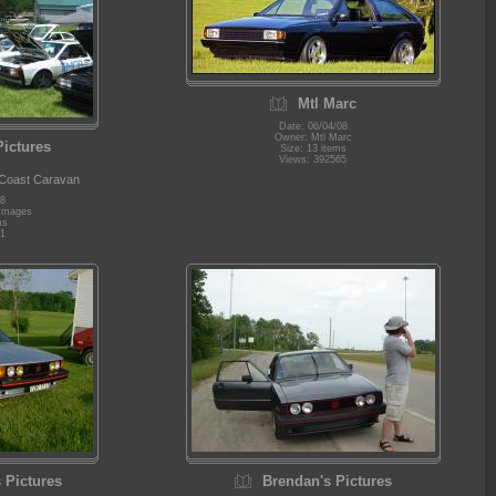
Mtl Marc
Date: 06/04/08
Owner: Mtl Marc
Pictures
Size: 13 items
Views: 392565
 Coast Caravan
08
 Images
ms
1
 Pictures
Brendan's Pictures